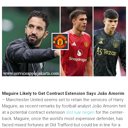
Maguire Likely to Get Contract Extension Says João Amorim
– Manchester United seems set to retain the services of Harry
Maguire, as recent remarks by football analyst João Amorim hint
at a potential contract extension
slot luar negeri
for the center-
back. Maguire, once the world’s most expensive defender, has
faced mixed fortunes at Old Trafford but could be in line for a