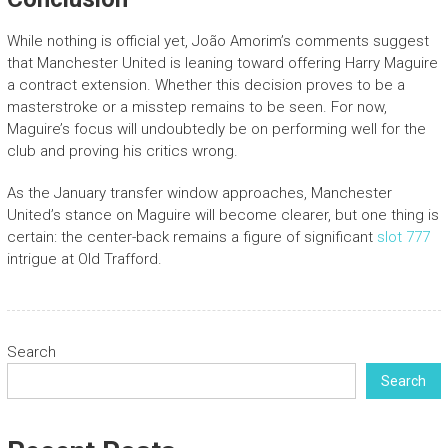
While nothing is official yet, João Amorim’s comments suggest
that Manchester United is leaning toward offering Harry Maguire
a contract extension. Whether this decision proves to be a
masterstroke or a misstep remains to be seen. For now,
Maguire’s focus will undoubtedly be on performing well for the
club and proving his critics wrong.
As the January transfer window approaches, Manchester
United’s stance on Maguire will become clearer, but one thing is
certain: the center-back remains a figure of significant
slot 777
intrigue at Old Trafford.
Search
Search