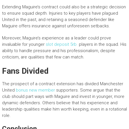
Extending Maguire’s contract could also be a strategic decision
to ensure squad depth. Injuries to key players have plagued
United in the past, and retaining a seasoned defender like
Maguire offers insurance against unforeseen setbacks.
Moreover, Maguire’s experience as a leader could prove
invaluable for younger
slot deposit 5rb
players in the squad. His
ability to handle pressure and his professionalism, despite
criticism, are qualities that few can match.
Fans Divided
The prospect of a contract extension has divided Manchester
United
bonus new member
supporters. Some argue that the
club should part ways with Maguire and invest in younger, more
dynamic defenders. Others believe that his experience and
leadership qualities make him worth keeping, even in a rotational
role.
Conclusion