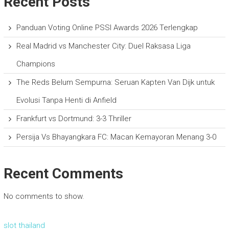
Recent Posts
Panduan Voting Online PSSI Awards 2026 Terlengkap
Real Madrid vs Manchester City: Duel Raksasa Liga
Champions
The Reds Belum Sempurna: Seruan Kapten Van Dijk untuk
Evolusi Tanpa Henti di Anfield
Frankfurt vs Dortmund: 3-3 Thriller
Persija Vs Bhayangkara FC: Macan Kemayoran Menang 3-0
Recent Comments
No comments to show.
slot thailand