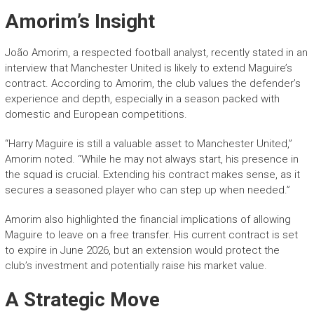
Amorim’s Insight
João Amorim, a respected football analyst, recently stated in an
interview that Manchester United is likely to extend Maguire’s
contract. According to Amorim, the club values the defender’s
experience and depth, especially in a season packed with
domestic and European competitions.
“Harry Maguire is still a valuable asset to Manchester United,”
Amorim noted. “While he may not always start, his presence in
the squad is crucial. Extending his contract makes sense, as it
secures a seasoned player who can step up when needed.”
Amorim also highlighted the financial implications of allowing
Maguire to leave on a free transfer. His current contract is set
to expire in June 2026, but an extension would protect the
club’s investment and potentially raise his market value.
A Strategic Move