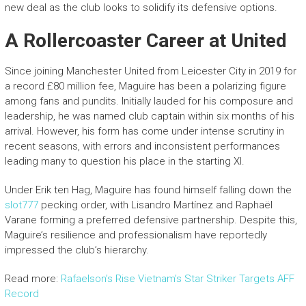
new deal as the club looks to solidify its defensive options.
A Rollercoaster Career at United
Since joining Manchester United from Leicester City in 2019 for
a record £80 million fee, Maguire has been a polarizing figure
among fans and pundits. Initially lauded for his composure and
leadership, he was named club captain within six months of his
arrival. However, his form has come under intense scrutiny in
recent seasons, with errors and inconsistent performances
leading many to question his place in the starting XI.
Under Erik ten Hag, Maguire has found himself falling down the
slot777
pecking order, with Lisandro Martínez and Raphaël
Varane forming a preferred defensive partnership. Despite this,
Maguire’s resilience and professionalism have reportedly
impressed the club’s hierarchy.
Read more:
Rafaelson’s Rise Vietnam’s Star Striker Targets AFF
Record