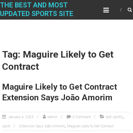
Skip
THE BEST AND MOST
to
UPDATED SPORTS SITE
content
Tag: Maguire Likely to Get
Contract
Maguire Likely to Get Contract
Extension Says João Amorim
,
January 4, 2025
admin
0 Comment
ball sports
,
sport
Extension Says João Amorim
Maguire Likely to Get Contract